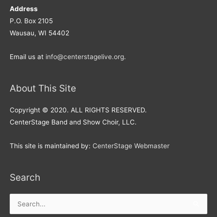
Address
P.O. Box 2105
Wausau, WI 54402
Email us at
info@centerstagelive.org
.
About This Site
Copyright © 2020. ALL RIGHTS RESERVED.
CenterStage Band and Show Choir, LLC.
This site is maintained by:
CenterStage Webmaster
Search
Search