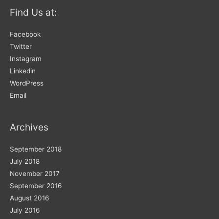
for:
Find Us at:
Facebook
Twitter
Instagram
Linkedin
WordPress
Email
Archives
September 2018
July 2018
November 2017
September 2016
August 2016
July 2016