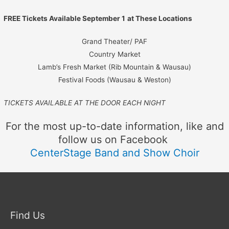
FREE Tickets Available September 1
at These Locations
Grand Theater/ PAF
Country Market
Lamb’s Fresh Market (Rib Mountain & Wausau)
Festival Foods (Wausau & Weston)
TICKETS AVAILABLE AT THE DOOR EACH NIGHT
For the most up-to-date information, like and
follow us on Facebook
CenterStage Band and Show Choir
Find Us