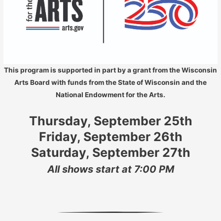
This program is supported in part by a grant from the Wisconsin
Arts Board with funds from the State of Wisconsin and the
National Endowment for the Arts.
Thursday, September 25th
Friday, September 26th
Saturday, September 27th
All shows start at 7:00 PM